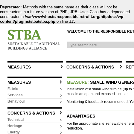
Deprecated
: Methods with the same name as their class will not be
constructors in a future version of PHP; JPB_User_Caps has a deprecated
constructor in
/var/www/vhosts/responsible-retrofit.org/httpdocs/wp-
content/plugins/stba/stba.php
on line
335
WELCOME TO THE RESPONSIBLE RE
MEASURES
CONCERNS & ACTIONS
REF
MEASURES
MEASURE:
SMALL WIND GENER
Fabric
Installation of a small wind turbine (up to
mast in an open and exposed location.
Services
Behaviour
Monitoring & feedback recommended:
Ye
CONCERNS & ACTIONS
ADVANTAGES
Technical
For the appropriate site, renewable ener
Heritage
reduction.
Energy