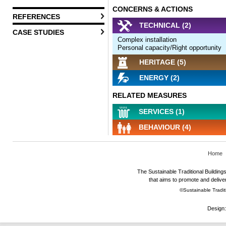
CONCERNS & ACTIONS
REFERENCES
TECHNICAL (2)
CASE STUDIES
Complex installation
Personal capacity/Right opportunity
HERITAGE (5)
ENERGY (2)
RELATED MEASURES
SERVICES (1)
BEHAVIOUR (4)
Home
The Sustainable Traditional Buildings 
that aims to promote and deliver
©Sustainable Traditi
Design