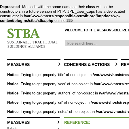
Deprecated
: Methods with the same name as their class will not be
constructors in a future version of PHP; JPB_User_Caps has a deprecated
constructor in
/var/www/vhosts/responsible-retrofit.org/httpdocs/wp-
content/plugins/stba/stba.php
on line
335
WELCOME TO THE RESPONSIBLE RE
MEASURES
CONCERNS & ACTIONS
REF
Notice
: Trying to get property 'title' of non-object in
/var/www/vhosts/res
Notice
: Trying to get property 'year' of non-object in
/var/www/vhosts/res
Notice
: Trying to get property 'authors' of non-object in
/var/www/vhosts/
Notice
: Trying to get property 'url' of non-object in
/var/www/vhosts/respo
Notice
: Trying to get property 'notes' of non-object in
/var/www/vhosts/re
MEASURES
REFERENCE:
Fabric