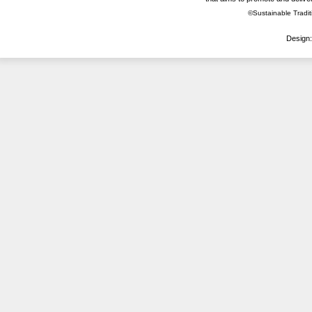
©Sustainable Traditi
Design