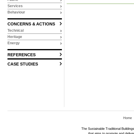
Services
Behaviour
CONCERNS & ACTIONS
Technical
Heritage
Energy
REFERENCES
CASE STUDIES
Home
The Sustainable Traditional Buildings 
that aims to promote and deliver