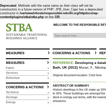
Deprecated
: Methods with the same name as their class will not be
constructors in a future version of PHP; JPB_User_Caps has a deprecated
constructor in
/var/www/vhosts/responsible-retrofit.org/httpdocs/wp-
content/plugins/stba/stba.php
on line
335
WELCOME TO THE RESPONSIBLE RE
MEASURES
CONCERNS & ACTIONS
REF
MEASURES
REFERENCE:
Developing a datab
Bath, UK (2012)
Moran, F., Nikolo
Fabric
Services
Original document location:
Click here
Behaviour
ABSTRACT OR SUMMARY
CONCERNS & ACTIONS
Historic dwellings in the UK make up 20% o
Technical
to 30%. These buildings are amongst the 
stock in energy use terms, with the lowe
Heritage
emissions.
Energy