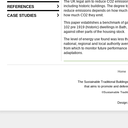
The UK legal aim to reduce CO2 emissions
including historic buildings. The degree t
REFERENCES
reduce emissions depends on how much ene
how much CO2 they emit.
CASE STUDIES
This paper establishes a benchmark of ga
102 pre 1919 (historic) dwellings in Bath
against other parts of the housing stock.
The level of energy use found was less t
national, regional and local authority av
from which to monitor future performance a
adaptations.
Home
The Sustainable Traditional Buildings 
that aims to promote and deliver
©Sustainable Traditi
Design