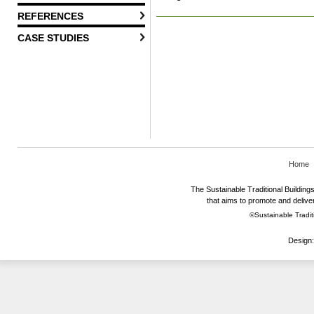
REFERENCES
CASE STUDIES
Home
The Sustainable Traditional Buildings 
that aims to promote and deliver
©Sustainable Traditi
Design