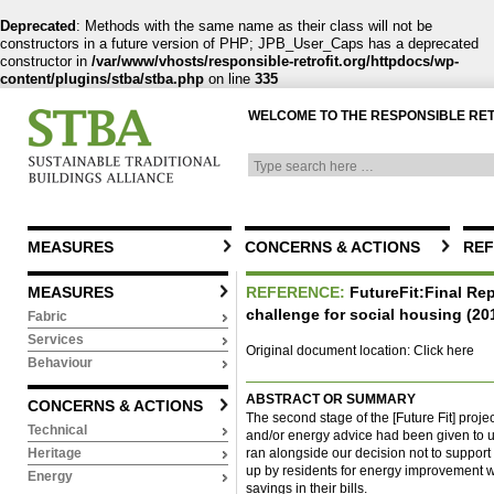
Deprecated
: Methods with the same name as their class will not be
constructors in a future version of PHP; JPB_User_Caps has a deprecated
constructor in
/var/www/vhosts/responsible-retrofit.org/httpdocs/wp-
content/plugins/stba/stba.php
on line
335
WELCOME TO THE RESPONSIBLE RE
MEASURES
CONCERNS & ACTIONS
REF
MEASURES
REFERENCE:
FutureFit:Final Repo
challenge for social housing (20
Fabric
Services
Original document location:
Click here
Behaviour
ABSTRACT OR SUMMARY
CONCERNS & ACTIONS
The second stage of the [Future Fit] proje
Technical
and/or energy advice had been given to un
ran alongside our decision not to support
Heritage
up by residents for energy improvement 
Energy
savings in their bills.