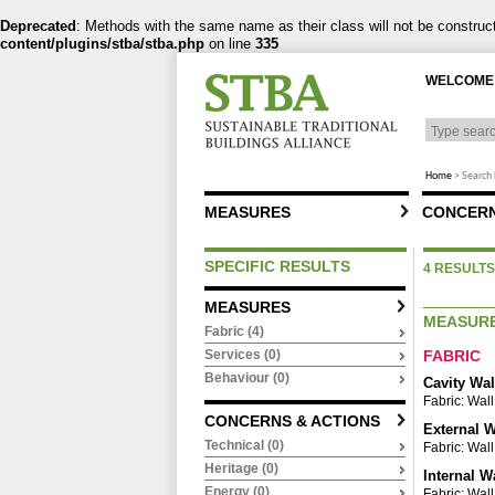
Deprecated
: Methods with the same name as their class will not be constru
content/plugins/stba/stba.php
on line
335
WELCOME 
Home
>
Search 
MEASURES
CONCERN
SPECIFIC RESULTS
4 RESULTS
MEASURES
MEASUR
Fabric (4)
FABRIC
Services (0)
Behaviour (0)
Cavity Wal
Fabric: Wall
CONCERNS & ACTIONS
External W
Technical (0)
Fabric: Wall
Heritage (0)
Internal W
Energy (0)
Fabric: Wall