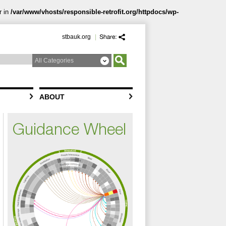
r in
/var/www/vhosts/responsible-retrofit.org/httpdocs/wp-
stbauk.org
|
ABOUT
Guidance Wheel