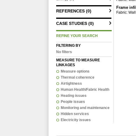
Frame infi
REFERENCES (0)
Fabric: Wall
CASE STUDIES (0)
REFINE YOUR SEARCH
FILTERING BY
No filters
MEASURE TO MEASURE
LINKAGES
Measure options
Thermal coherence
Airtightness
Human Health/Fabric Health
Heating issues
People issues
Monitoring and maintenance
Hidden services
Electricity issues