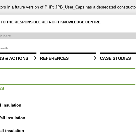
ctors in a future version of PHP; JPB_User_Caps has a deprecated constructo
TO THE RESPONSIBLE RETROFIT KNOWLEDGE CENTRE
Results
S & ACTIONS
REFERENCES
CASE STUDIES
ES
l Insulation
all insulation
all insulation