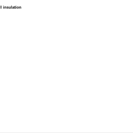
ll insulation