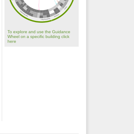
To explore and use the Guidance
Wheel on a specific building click
here