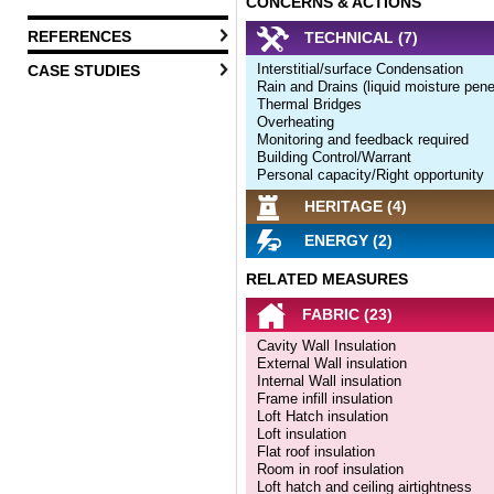
CONCERNS & ACTIONS
REFERENCES
TECHNICAL (7)
Interstitial/surface Condensation
CASE STUDIES
Rain and Drains (liquid moisture pene
Thermal Bridges
Overheating
Monitoring and feedback required
Building Control/Warrant
Personal capacity/Right opportunity
HERITAGE (4)
ENERGY (2)
RELATED MEASURES
FABRIC (23)
Cavity Wall Insulation
External Wall insulation
Internal Wall insulation
Frame infill insulation
Loft Hatch insulation
Loft insulation
Flat roof insulation
Room in roof insulation
Loft hatch and ceiling airtightness