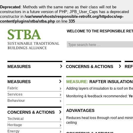
Deprecated
: Methods with the same name as their class will not be
constructors in a future version of PHP; JPB_User_Caps has a deprecated
constructor in
/var/www/vhosts/responsible-retrofit.org/httpdocs/wp-
content/plugins/stba/stba.php
on line
335
WELCOME TO THE RESPONSIBLE RE
MEASURES
CONCERNS & ACTIONS
REF
MEASURES
MEASURE:
RAFTER INSULATION
Fabric
Adding layers of insulation to a roof on th
Services
Monitoring & feedback recommended:
Ye
Behaviour
ADVANTAGES
CONCERNS & ACTIONS
Reduces heat loss through roof and minim
Technical
ceiling
Heritage
Energy