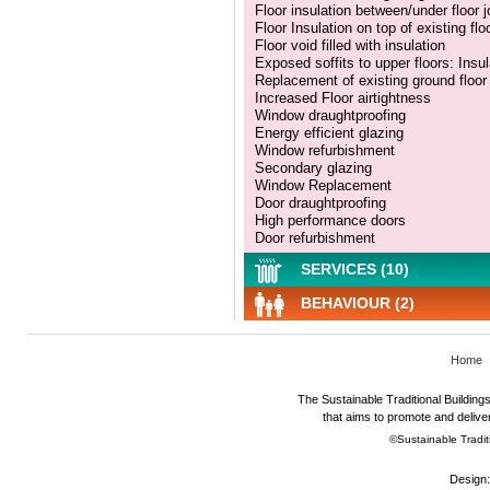
Floor insulation between/under floor j
Floor Insulation on top of existing floo
Floor void filled with insulation
Exposed soffits to upper floors: Insul
Replacement of existing ground floor 
Increased Floor airtightness
Window draughtproofing
Energy efficient glazing
Window refurbishment
Secondary glazing
Window Replacement
Door draughtproofing
High performance doors
Door refurbishment
SERVICES (10)
BEHAVIOUR (2)
Home
The Sustainable Traditional Buildings 
that aims to promote and deliver
©Sustainable Traditi
Design